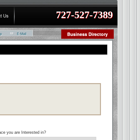
727-527-7389
t Us
ap
E-Mail
Business Directory
ce you are Interested in?