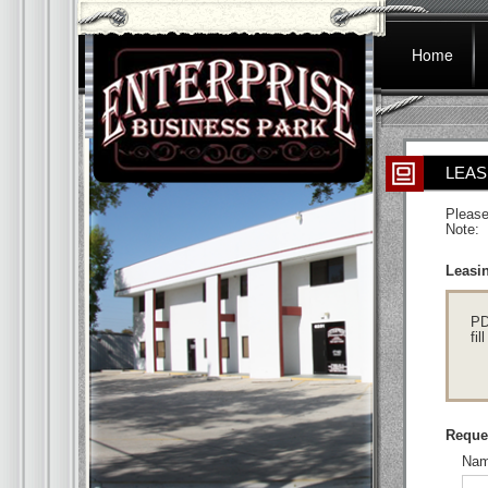
Home
LEAS
Please
Note: 
Leasin
PD
fil
Reques
Nam