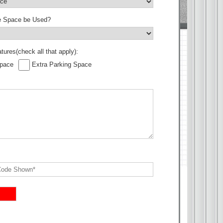
he Space be Used?
tures(check all that apply):
Space
Extra Parking Space