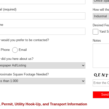
l (required)
How will t
ne
Desired Fea
Yard 
would you prefer to be contacted?
Notes
Phone
Email
 did you here about us?
roximate Square Footage Needed?
 Permit, Utility Hook-Up, and Transport Information