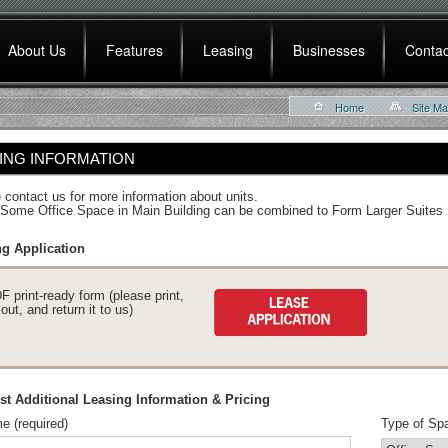
About Us
Features
Leasing
Businesses
Contac
Home
Site M
ING INFORMATION
 contact us for more information about units.
Some Office Space in Main Building can be combined to Form Larger Suites
g Application
F print-ready form (please print,
l out, and return it to us)
t Additional Leasing Information & Pricing
e (required)
Type of Spa