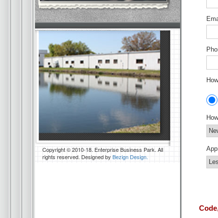
Emai
Pho
How 
How
App
Copyright © 2010-18. Enterprise Business Park. All
rights reserved. Designed by
Bezign Design.
Code,