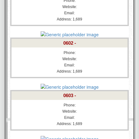
Phone:
Website:
Email:
Address: 1,689
0602 -
Phone:
Website:
Email:
Address: 1,689
0603 -
Phone:
Website:
Email:
Address: 1,689