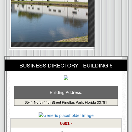
BUSINESS DIRECTORY - BUILDING 6
Building Address:
6541 North 44th Street Pinellas Park, Florida 33781
0601 -