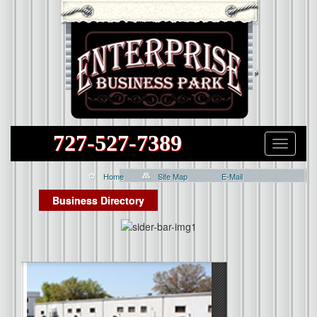
727-527-7389
Home
Site Map
E-Mail
Business Directory