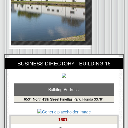
BUSINESS DIRECTORY - BUILDING 16
Building Address:
6531 North 43th Street Pinellas Park, Florida 33781
1601 -