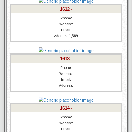
1612 -
Phone:
Website:
Email:
Address: 1,689
1613 -
Phone:
Website:
Email:
Address:
1614 -
Phone:
Website:
Email: