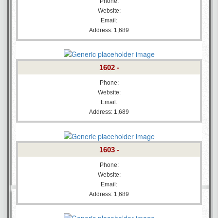
Phone:
Website:
Email:
Address: 1,689
1602 -
Phone:
Website:
Email:
Address: 1,689
1603 -
Phone:
Website:
Email:
Address: 1,689