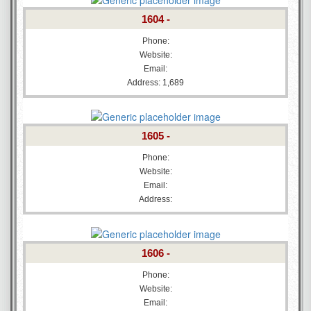
1604 -
Phone:
Website:
Email:
Address: 1,689
1605 -
Phone:
Website:
Email:
Address:
1606 -
Phone:
Website:
Email: