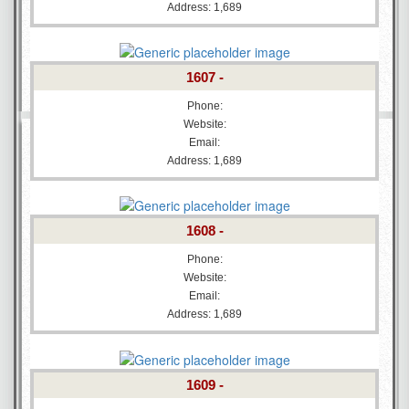
Address: 1,689
1607 -
Phone:
Website:
Email:
Address: 1,689
1608 -
Phone:
Website:
Email:
Address: 1,689
1609 -