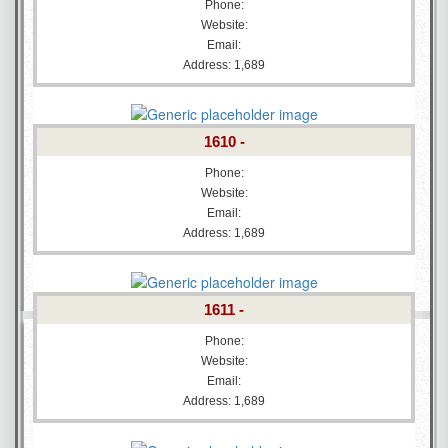
Phone:
Website:
Email:
Address: 1,689
1610 -
Phone:
Website:
Email:
Address: 1,689
1611 -
Phone:
Website:
Email:
Address: 1,689