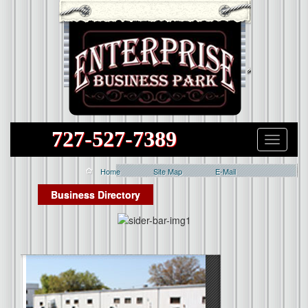
727-527-7389
Home
Site Map
E-Mail
Business Directory